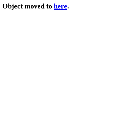
Object moved to
here
.